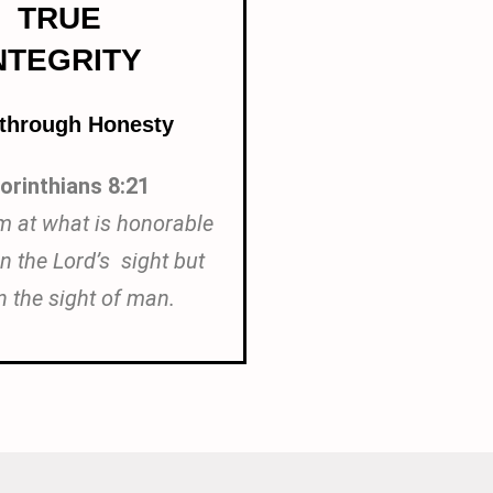
TRUE
NTEGRITY
 through Honesty
orinthians 8:21
m at what is honorable
in the Lord’s sight but
n the sight of man.