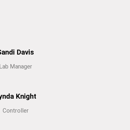
Sandi Davis
Lab Manager
ynda Knight
Controller