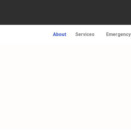
About
Services
Emergency