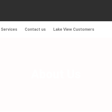
 Services
Contact us
Lake View Customers
About Us