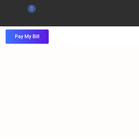
Pay My Bill