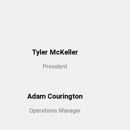
Tyler McKeller
President
Adam Courington
Operations Manager