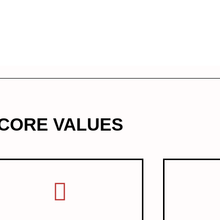
CORE VALUES