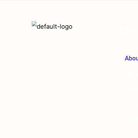
Our
Living Water Utilities is a
water/wastewater treatment operation
and service company founded
Abo
in 2012 in Hoover, Alabama.
Serv
Emer
Cont
Lake