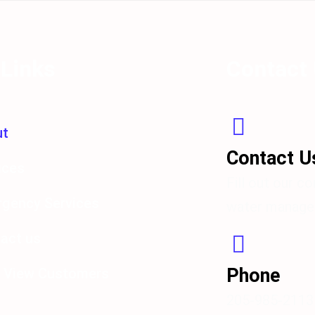
 Links
Contact
ut
Contact 
ices
Fill out our c
gency Services
water managem
act us
Phone
 View Customers
205-985-2113