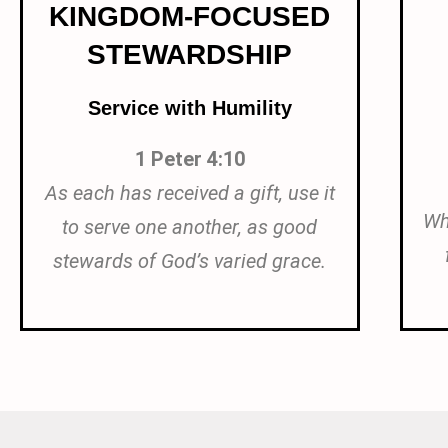
KINGDOM-FOCUSED
STEWARDSHIP
Service with Humility
1 Peter 4:10
As each has received a gift, use it
Wh
to serve one another, as good
stewards of God’s varied grace.