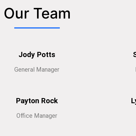
Our Team
Jody Potts
General Manager
Payton Rock
L
Office Manager