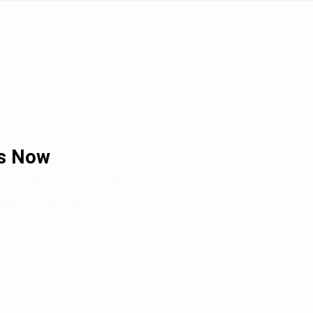
 Us
Us Now
ontact form to request our
ent solutions.