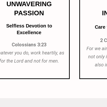
UNWAVERING
PASSION
I
Selfless Devotion to
Care
Excellence
2 C
Colossians 3:23
For we ai
atever you do, work heartily, as
not only 
for the Lord and not for men.
also i