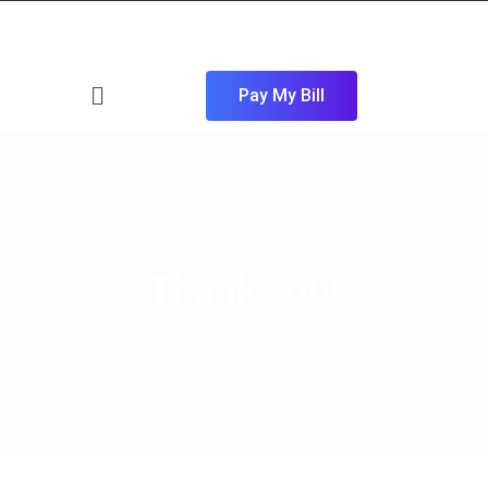
Pay My Bill
Thank you!