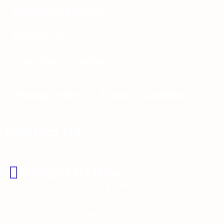
Emergency Services
Contact us
Lake View Customers
Privacy Policy
Terms & Condition
Contact Us
Contact Us Now
Fill out our contact form to request our
water management solutions.