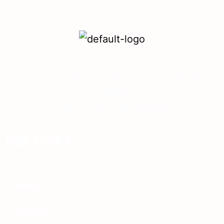
Living Water Utilities is a water/wastewater
treatment operation and service company
founded
in 2012 in Hoover, Alabama.
Our Links
About
Services